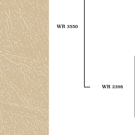
WR 3550
WR 2398