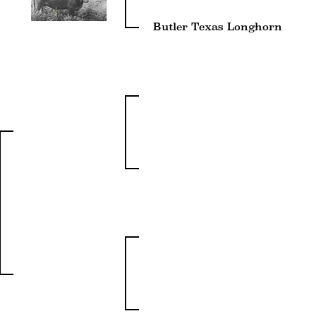
Butler Texas Longhorn