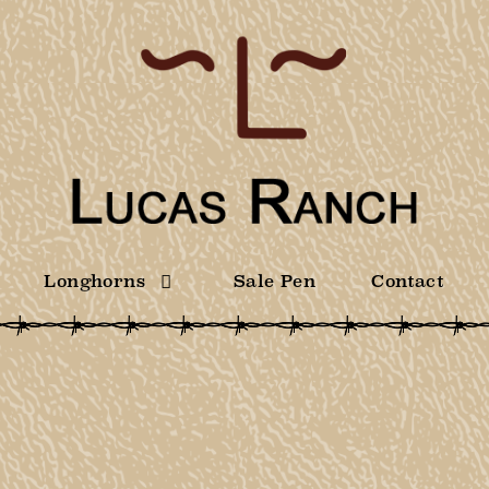
Longhorns
Sale Pen
Contact