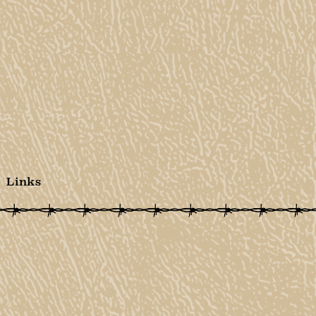
Links