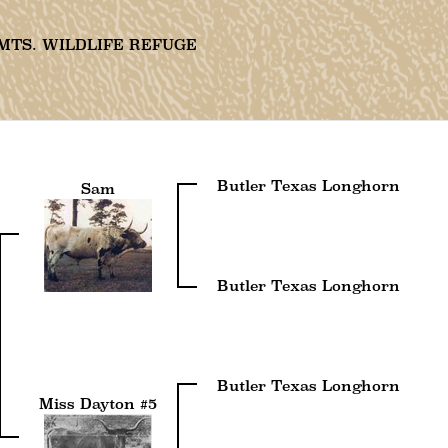
MTS. WILDLIFE REFUGE
Butler Texas Longhorn
Sam
Butler Texas Longhorn
Butler Texas Longhorn
Miss Dayton #5