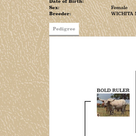
Date of Birth:
Sex:
Female
Breeder:
WICHITA 
Pedigree
BOLD RULER