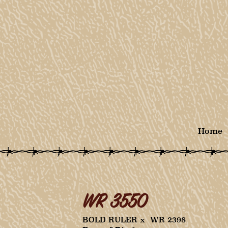
Home
WR 3550
BOLD RULER
x
WR 2398