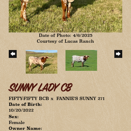
Date of Photo: 4/6/2025
Courtesy of Lucas Ranch
SUNNY LADY CB
FIFTY-FIFTY BCB
x
FANNIE'S SUNNY 271
Date of Birth:
10/20/2022
Sex:
Female
Owner Name: