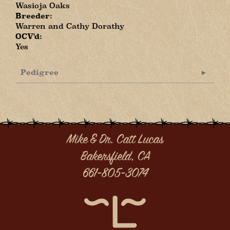
Wasioja Oaks
Breeder:
Warren and Cathy Dorathy
OCV'd:
Yes
Pedigree
Mike & Dr. Catt Lucas
Bakersfield, CA
661-805-3074