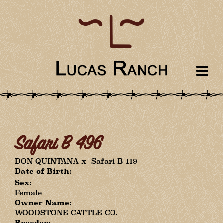
Safari B 496
DON QUINTANA
x
Safari B 119
Date of Birth:
Sex:
Female
Owner Name:
WOODSTONE CATTLE CO.
Breeder: