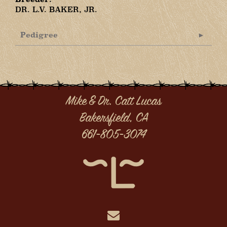
DR. L.V. BAKER, JR.
Pedigree
Mike & Dr. Catt Lucas
Bakersfield, CA
661-805-3074