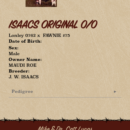
ISAACS ORIGINAL 0/0
Lonley 0762
x
FAWNIE #75
Date of Birth:
Sex:
Male
Owner Name:
MAUDI ROE
Breeder:
J. W. ISAACS
Pedigree
Mike & Dr. Catt Lucas