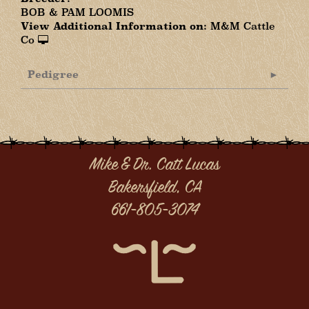
BOB & PAM LOOMIS
View Additional Information on:
M&M Cattle
Co
Pedigree
Mike & Dr. Catt Lucas
Bakersfield, CA
661-805-3074