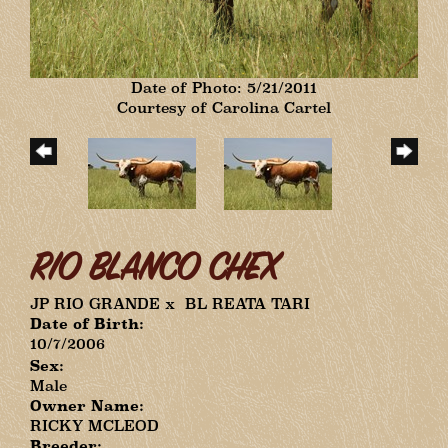
Date of Photo: 5/21/2011
Courtesy of Carolina Cartel
RIO BLANCO CHEX
JP RIO GRANDE
x
BL REATA TARI
Date of Birth:
10/7/2006
Sex:
Male
Owner Name:
RICKY MCLEOD
Breeder: