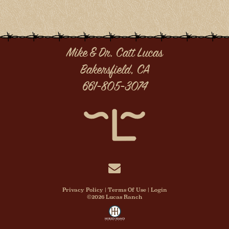
Mike & Dr. Catt Lucas
Bakersfield, CA
661-805-3074
Privacy Policy
Terms Of Use
Login
©2026 Lucas Ranch