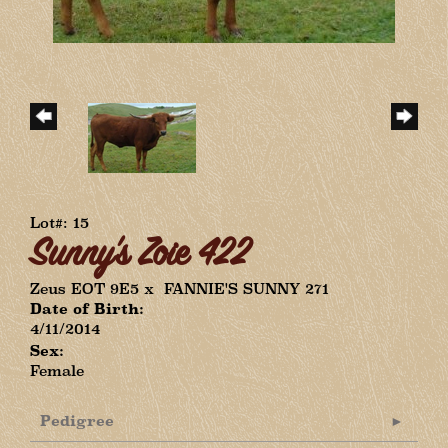
Lot#: 15
Sunny's Zoie 422
Zeus EOT 9E5
x
FANNIE'S SUNNY 271
Date of Birth:
4/11/2014
Sex:
Female
Pedigree