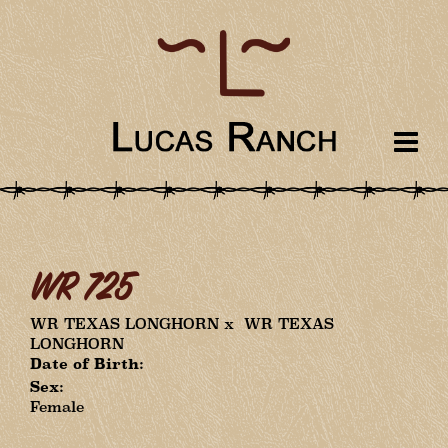
WR 725
WR TEXAS LONGHORN
x
WR TEXAS
LONGHORN
Date of Birth:
Sex:
Female