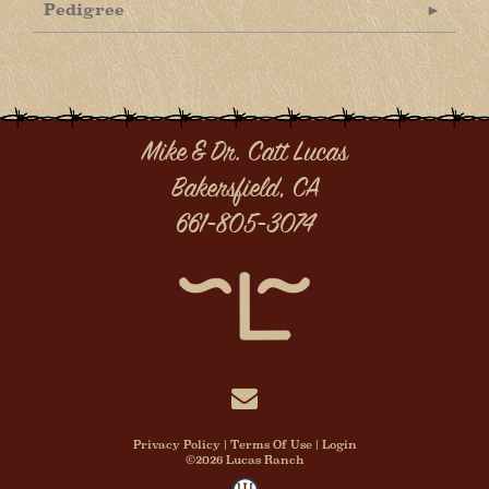
Pedigree
Mike & Dr. Catt Lucas
Bakersfield, CA
661-805-3074
Privacy Policy
Terms Of Use
Login
©2026 Lucas Ranch