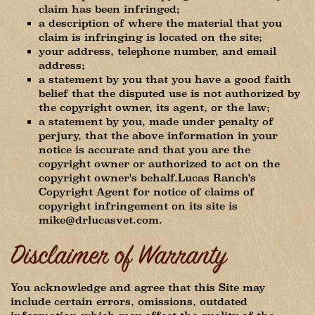
claim has been infringed;
a description of where the material that you
claim is infringing is located on the site;
your address, telephone number, and email
address;
a statement by you that you have a good faith
belief that the disputed use is not authorized by
the copyright owner, its agent, or the law;
a statement by you, made under penalty of
perjury, that the above information in your
notice is accurate and that you are the
copyright owner or authorized to act on the
copyright owner's behalf.Lucas Ranch's
Copyright Agent for notice of claims of
copyright infringement on its site is
mike@drlucasvet.com.
Disclaimer of Warranty
You acknowledge and agree that this Site may
include certain errors, omissions, outdated