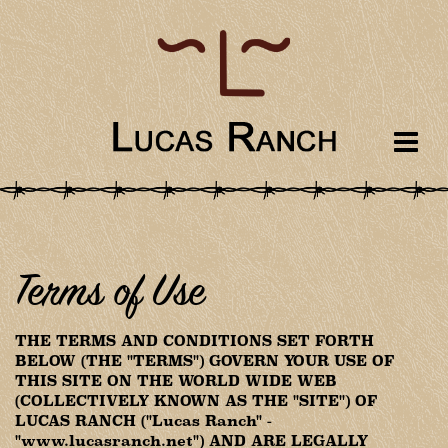
Terms of Use
THE TERMS AND CONDITIONS SET FORTH
BELOW (THE "TERMS") GOVERN YOUR USE OF
THIS SITE ON THE WORLD WIDE WEB
(COLLECTIVELY KNOWN AS THE "SITE") OF
LUCAS RANCH ("Lucas Ranch" -
"www.lucasranch.net") AND ARE LEGALLY