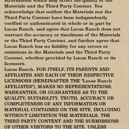
information which may affect the quality of the
Materials and the Third Party Content. You
acknowledge that neither the Materials nor the
Third Party Content have been independently
verified or authenticated in whole or in part by
Lucas Ranch, and agree that Lucas Ranch does not
warrant the accuracy or timeliness of the Materials
or the Third Party Content, and further agree that
Lucas Ranch has no liability for any errors or
omissions in the Materials and the Third Party
Content, whether provided by Lucas Ranch or its
licensors.
Lucas Ranch, FOR ITSELF, ITS PARENTS AND
AFFILIATES AND EACH OF THEIR RESPECTIVE
LICENSORS (HEREINAFTER THE "Lucas Ranch
AFFILIATES"), MAKES NO REPRESENTATIONS,
WARRANTIES, OR GUARANTEES AS TO THE
QUALITY, SUITABILITY, TRUTH, ACCURACY OR
COMPLETENESS OF ANY INFORMATION OR
MATERIAL CONTAINED ON THE SITE, INCLUDING
WITHOUT LIMITATION THE MATERIALS, THE
THIRD PARTY CONTENT AND THE SUBMISSIONS
OF OTHER VISITORS TO THE SITE. UNLESS