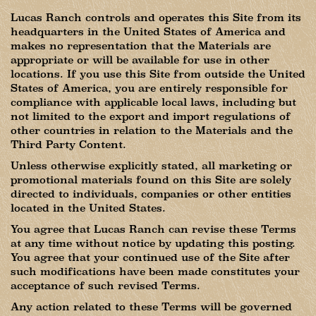
Lucas Ranch controls and operates this Site from its
headquarters in the United States of America and
makes no representation that the Materials are
appropriate or will be available for use in other
locations. If you use this Site from outside the United
States of America, you are entirely responsible for
compliance with applicable local laws, including but
not limited to the export and import regulations of
other countries in relation to the Materials and the
Third Party Content.
Unless otherwise explicitly stated, all marketing or
promotional materials found on this Site are solely
directed to individuals, companies or other entities
located in the United States.
You agree that Lucas Ranch can revise these Terms
at any time without notice by updating this posting.
You agree that your continued use of the Site after
such modifications have been made constitutes your
acceptance of such revised Terms.
Any action related to these Terms will be governed