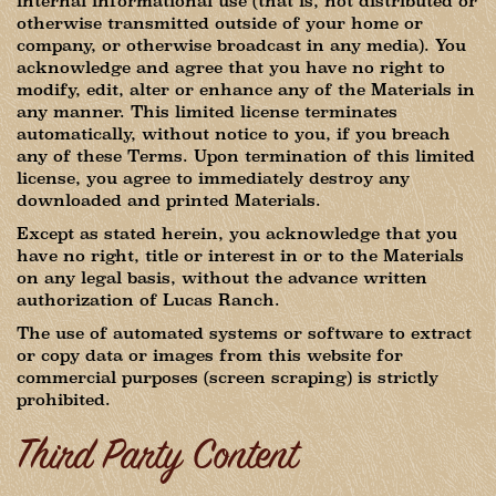
internal informational use (that is, not distributed or
otherwise transmitted outside of your home or
company, or otherwise broadcast in any media). You
acknowledge and agree that you have no right to
modify, edit, alter or enhance any of the Materials in
any manner. This limited license terminates
automatically, without notice to you, if you breach
any of these Terms. Upon termination of this limited
license, you agree to immediately destroy any
downloaded and printed Materials.
Except as stated herein, you acknowledge that you
have no right, title or interest in or to the Materials
on any legal basis, without the advance written
authorization of Lucas Ranch.
The use of automated systems or software to extract
or copy data or images from this website for
commercial purposes (screen scraping) is strictly
prohibited.
Third Party Content