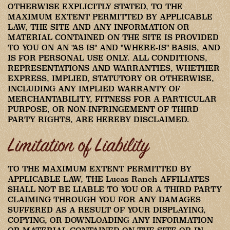
OTHERWISE EXPLICITLY STATED, TO THE
MAXIMUM EXTENT PERMITTED BY APPLICABLE
LAW, THE SITE AND ANY INFORMATION OR
MATERIAL CONTAINED ON THE SITE IS PROVIDED
TO YOU ON AN "AS IS" AND "WHERE-IS" BASIS, AND
IS FOR PERSONAL USE ONLY. ALL CONDITIONS,
REPRESENTATIONS AND WARRANTIES, WHETHER
EXPRESS, IMPLIED, STATUTORY OR OTHERWISE,
INCLUDING ANY IMPLIED WARRANTY OF
MERCHANTABILITY, FITNESS FOR A PARTICULAR
PURPOSE, OR NON-INFRINGEMENT OF THIRD
PARTY RIGHTS, ARE HEREBY DISCLAIMED.
Limitation of Liability
TO THE MAXIMUM EXTENT PERMITTED BY
APPLICABLE LAW, THE Lucas Ranch AFFILIATES
SHALL NOT BE LIABLE TO YOU OR A THIRD PARTY
CLAIMING THROUGH YOU FOR ANY DAMAGES
SUFFERED AS A RESULT OF YOUR DISPLAYING,
COPYING, OR DOWNLOADING ANY INFORMATION