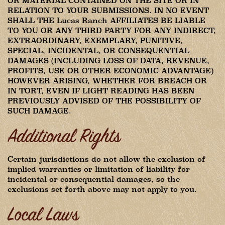
OR MATERIAL CONTAINED ON THE SITE OR IN
RELATION TO YOUR SUBMISSIONS. IN NO EVENT
SHALL THE Lucas Ranch AFFILIATES BE LIABLE
TO YOU OR ANY THIRD PARTY FOR ANY INDIRECT,
EXTRAORDINARY, EXEMPLARY, PUNITIVE,
SPECIAL, INCIDENTAL, OR CONSEQUENTIAL
DAMAGES (INCLUDING LOSS OF DATA, REVENUE,
PROFITS, USE OR OTHER ECONOMIC ADVANTAGE)
HOWEVER ARISING, WHETHER FOR BREACH OR
IN TORT, EVEN IF LIGHT READING HAS BEEN
PREVIOUSLY ADVISED OF THE POSSIBILITY OF
SUCH DAMAGE.
Additional Rights
Certain jurisdictions do not allow the exclusion of
implied warranties or limitation of liability for
incidental or consequential damages, so the
exclusions set forth above may not apply to you.
Local Laws