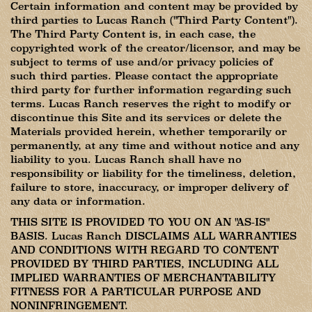
Certain information and content may be provided by
third parties to Lucas Ranch ("Third Party Content").
The Third Party Content is, in each case, the
copyrighted work of the creator/licensor, and may be
subject to terms of use and/or privacy policies of
such third parties. Please contact the appropriate
third party for further information regarding such
terms. Lucas Ranch reserves the right to modify or
discontinue this Site and its services or delete the
Materials provided herein, whether temporarily or
permanently, at any time and without notice and any
liability to you. Lucas Ranch shall have no
responsibility or liability for the timeliness, deletion,
failure to store, inaccuracy, or improper delivery of
any data or information.
THIS SITE IS PROVIDED TO YOU ON AN "AS-IS"
BASIS. Lucas Ranch DISCLAIMS ALL WARRANTIES
AND CONDITIONS WITH REGARD TO CONTENT
PROVIDED BY THIRD PARTIES, INCLUDING ALL
IMPLIED WARRANTIES OF MERCHANTABILITY
FITNESS FOR A PARTICULAR PURPOSE AND
NONINFRINGEMENT.