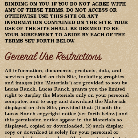
BINDING ON YOU. IF YOU DO NOT AGREE WITH
ANY OF THESE TERMS, DO NOT ACCESS OR
OTHERWISE USE THIS SITE OR ANY
INFORMATION CONTAINED ON THE SITE. YOUR
USE OF THE SITE SHALL BE DEEMED TO BE
YOUR AGREEMENT TO ABIDE BY EACH OF THE
TERMS SET FORTH BELOW.
General Use Restrictions
All information, documents, products, data, and
services provided on this Site, including graphics
and images (the "Materials") are provided to you by
Lucas Ranch. Lucas Ranch grants you the limited
right to display the Materials only on your personal
computer, and to copy and download the Materials
displayed on this Site, provided that: (1) both the
Lucas Ranch copyright notice (set forth below) and
this permission notice appear in the Materials so
displayed, copied or downloaded, (2) such display,
copy or download is solely for your personal or