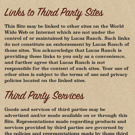
Links to Third Party Sites
This Site may be linked to other sites on the World
Wide Web or Internet which are not under the
control of or maintained by Lucas Ranch. Such links
do not constitute an endorsement by Lucas Ranch of
those sites. You acknowledge that Lucas Ranch is
providing these links to you only as a convenience,
and further agree that Lucas Ranch is not
responsible for the content of such sites. Your use of
other sites is subject to the terms of use and privacy
policies located on the linked sites.
Third Party Services
Goods and services of third parties may be
advertised and/or made available on or through this
Site. Representations made regarding products and
services provided by third parties are governed by
the policies and representations made by these third