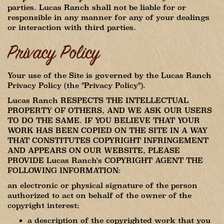
parties. Lucas Ranch shall not be liable for or
responsible in any manner for any of your dealings
or interaction with third parties.
Privacy Policy
Your use of the Site is governed by the Lucas Ranch
Privacy Policy (the "Privacy Policy").
Lucas Ranch RESPECTS THE INTELLECTUAL
PROPERTY OF OTHERS, AND WE ASK OUR USERS
TO DO THE SAME. IF YOU BELIEVE THAT YOUR
WORK HAS BEEN COPIED ON THE SITE IN A WAY
THAT CONSTITUTES COPYRIGHT INFRINGEMENT
AND APPEARS ON OUR WEBSITE, PLEASE
PROVIDE Lucas Ranch's COPYRIGHT AGENT THE
FOLLOWING INFORMATION:
an electronic or physical signature of the person
authorized to act on behalf of the owner of the
copyright interest;
a description of the copyrighted work that you