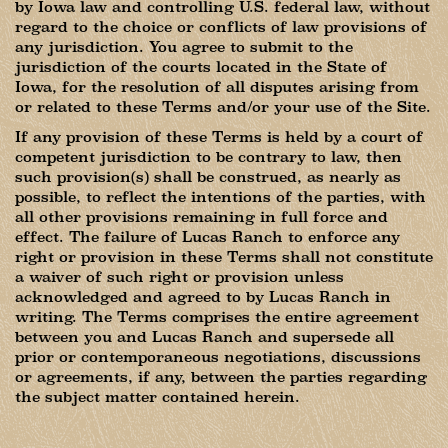
by Iowa law and controlling U.S. federal law, without
regard to the choice or conflicts of law provisions of
any jurisdiction. You agree to submit to the
jurisdiction of the courts located in the State of
Iowa, for the resolution of all disputes arising from
or related to these Terms and/or your use of the Site.
If any provision of these Terms is held by a court of
competent jurisdiction to be contrary to law, then
such provision(s) shall be construed, as nearly as
possible, to reflect the intentions of the parties, with
all other provisions remaining in full force and
effect. The failure of Lucas Ranch to enforce any
right or provision in these Terms shall not constitute
a waiver of such right or provision unless
acknowledged and agreed to by Lucas Ranch in
writing. The Terms comprises the entire agreement
between you and Lucas Ranch and supersede all
prior or contemporaneous negotiations, discussions
or agreements, if any, between the parties regarding
the subject matter contained herein.