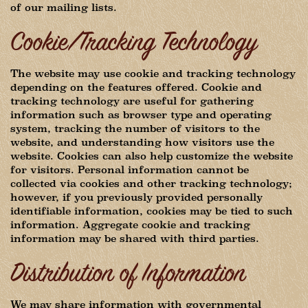
of our mailing lists.
Cookie/Tracking Technology
The website may use cookie and tracking technology
depending on the features offered. Cookie and
tracking technology are useful for gathering
information such as browser type and operating
system, tracking the number of visitors to the
website, and understanding how visitors use the
website. Cookies can also help customize the website
for visitors. Personal information cannot be
collected via cookies and other tracking technology;
however, if you previously provided personally
identifiable information, cookies may be tied to such
information. Aggregate cookie and tracking
information may be shared with third parties.
Distribution of Information
We may share information with governmental