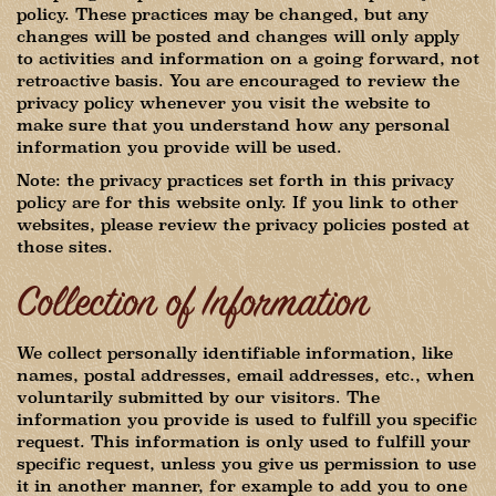
policy. These practices may be changed, but any
changes will be posted and changes will only apply
to activities and information on a going forward, not
retroactive basis. You are encouraged to review the
privacy policy whenever you visit the website to
make sure that you understand how any personal
information you provide will be used.
Note: the privacy practices set forth in this privacy
policy are for this website only. If you link to other
websites, please review the privacy policies posted at
those sites.
Collection of Information
We collect personally identifiable information, like
names, postal addresses, email addresses, etc., when
voluntarily submitted by our visitors. The
information you provide is used to fulfill you specific
request. This information is only used to fulfill your
specific request, unless you give us permission to use
it in another manner, for example to add you to one