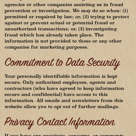
agencies or other companies assisting us in fraud
prevention or investigation. We may do so when: (1)
permitted or required by law; or, (2) trying to protect
against or prevent actual or potential fraud or
unauthorized transactions; or, (3) investigating
fraud which has already taken place. The
information is not provided to these or any other
companies for marketing purposes.
Commitment to Data Security
Your personally identifiable information is kept
secure. Only authorized employees, agents and
contractors (who have agreed to keep information
secure and confidential) have access to this
information. All emails and newsletters from this
website allow you to opt out of further mailings.
Privacy Contact Information
If you have any questions, concerns, or comments