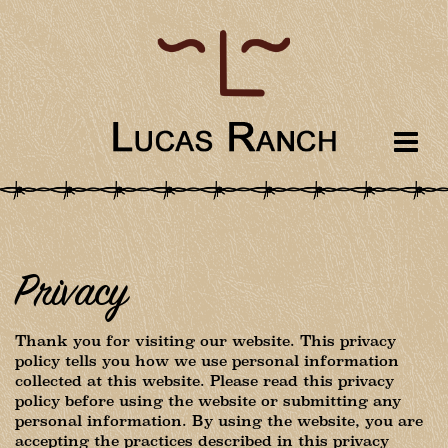
Privacy
Thank you for visiting our website. This privacy
policy tells you how we use personal information
collected at this website. Please read this privacy
policy before using the website or submitting any
personal information. By using the website, you are
accepting the practices described in this privacy