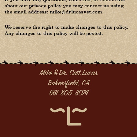
about our privacy policy you may contact us using
the email address: mike@drlucasvet.com.
We reserve the right to make changes to this policy.
Any changes to this policy will be posted.
Mike & Dr. Catt Lucas
Bakersfield, CA
661-805-3074