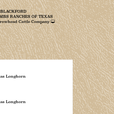
. BLACKFORD
MBS RANCHES OF TEXAS
rowhead Cattle Company
xas Longhorn
xas Longhorn