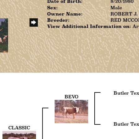
Date of Birth:
8/20/1980
Sex:
Male
Owner Name:
ROBERT J
Breeder:
RED MCCO
View Additional Information on:
Ar
Butler Te
BEVO
Butler Te
CLASSIC