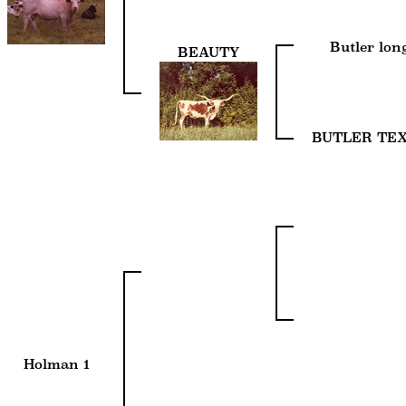
Butler lo
BEAUTY
BUTLER TE
Holman 1