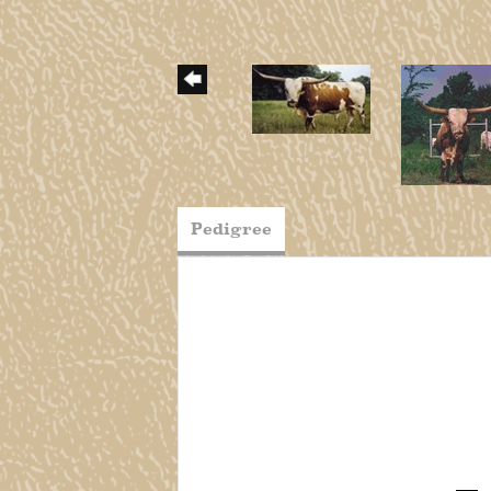
Pedigree