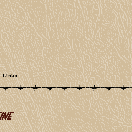
Links
INE