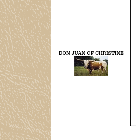
DON JUAN OF CHRISTINE