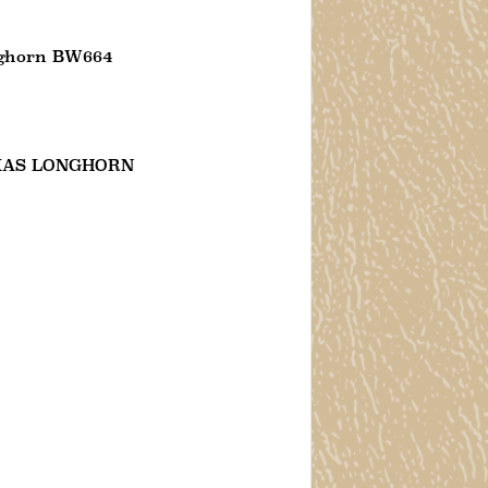
nghorn BW664
XAS LONGHORN