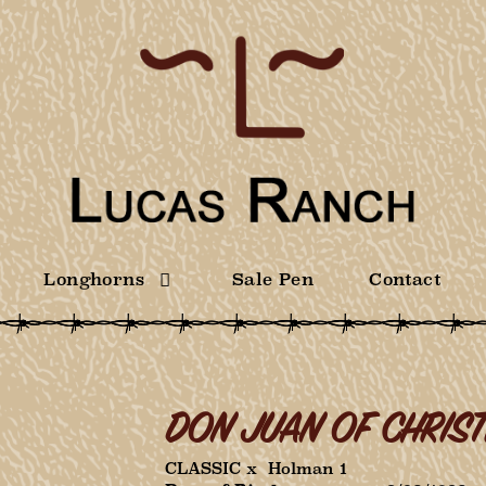
Longhorns
Sale Pen
Contact
DON JUAN OF CHRIST
CLASSIC
x
Holman 1