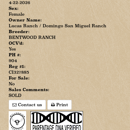
4-22-2026
Sex:
Female
Owner Name:
Lucas Ranch / Domingo San Miguel Ranch
Breeder:
BENTWOOD RANCH
OCV'd:
Yes
PH #:
904
Reg #1:
CI327885
For Sale:
No
Sales Comments:
SOLD
Contact us
Print