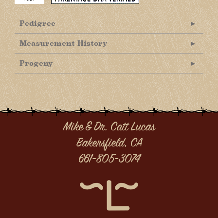
Pedigree
Measurement History
Progeny
Mike & Dr. Catt Lucas
Bakersfield, CA
661-805-3074