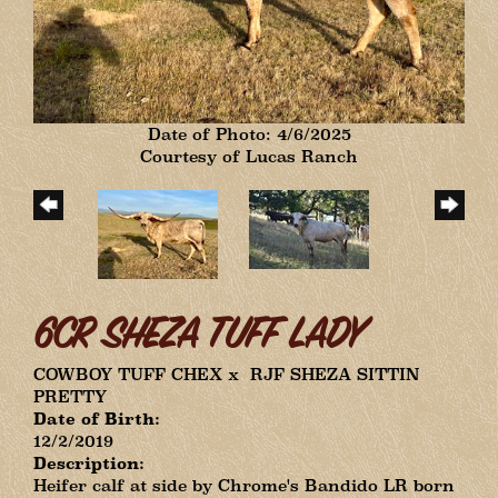
Date of Photo: 4/6/2025
Courtesy of Lucas Ranch
6CR SHEZA TUFF LADY
COWBOY TUFF CHEX
x
RJF SHEZA SITTIN
PRETTY
Date of Birth:
12/2/2019
Description:
Heifer calf at side by Chrome's Bandido LR born