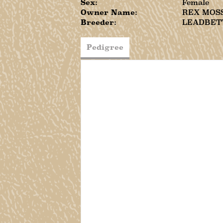
Sex:
Female
Owner Name:
REX MOS
Breeder:
LEADBET
Pedigree