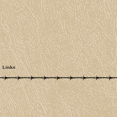
Links