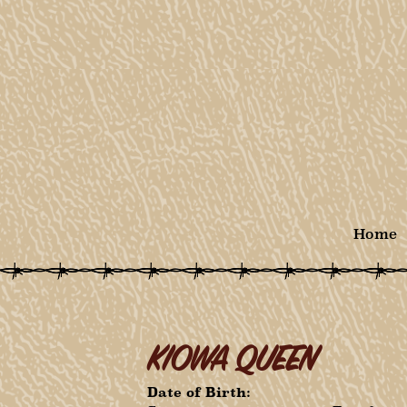
Home
KIOWA QUEEN
Date of Birth: