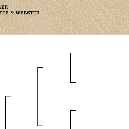
SER
TER & WEBSTER