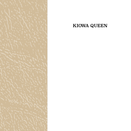
KIOWA QUEEN