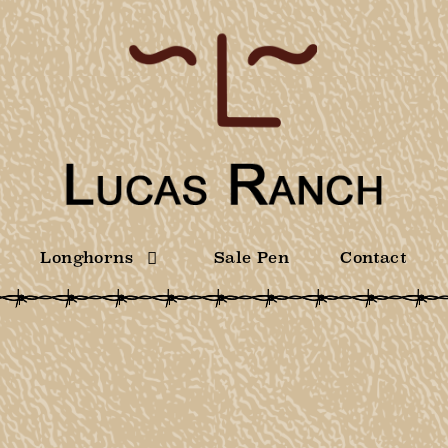
Longhorns
Sale Pen
Contact