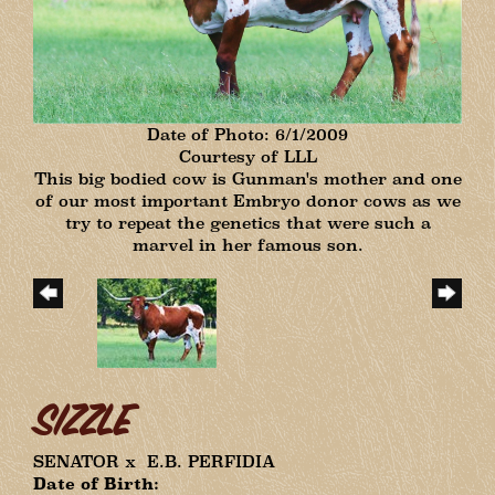
Date of Photo: 6/1/2009
Courtesy of LLL
This big bodied cow is Gunman's mother and one
of our most important Embryo donor cows as we
try to repeat the genetics that were such a
marvel in her famous son.
SIZZLE
SENATOR
x
E.B. PERFIDIA
Date of Birth: