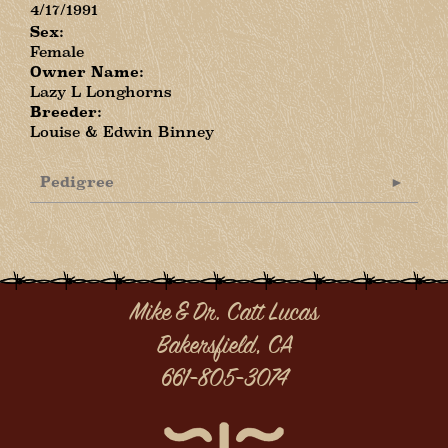
4/17/1991
Sex:
Female
Owner Name:
Lazy L Longhorns
Breeder:
Louise & Edwin Binney
Pedigree
Mike & Dr. Catt Lucas
Bakersfield, CA
661-805-3074