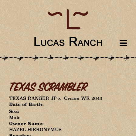
TEXAS SCRAMBLER
TEXAS RANGER JP
x
Cream WR 2643
Date of Birth:
Sex:
Male
Owner Name:
HAZEL HIERONYMUS
Breeder: