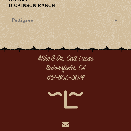
DICKINSON RANCH
Pedigree
Mike & Dr. Catt Lucas
Bakersfield, CA
661-805-3074