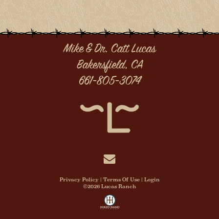
Mike & Dr. Catt Lucas
Bakersfield, CA
661-805-3074
Privacy Policy
Terms Of Use
Login
©2026 Lucas Ranch