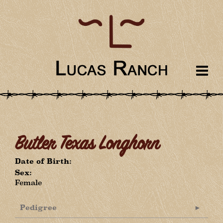
Butler Texas Longhorn
Date of Birth:
Sex:
Female
Pedigree