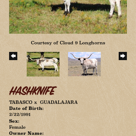
Courtesy of Cloud 9 Longhorns
HASHKNIFE
TABASCO
x
GUADALAJARA
Date of Birth:
2/22/1991
Sex:
Female
Owner Name: