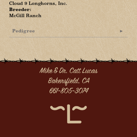
Cloud 9 Longhorns, Inc.
Breeder:
McGill Ranch
Pedigree
Mike & Dr. Catt Lucas
Bakersfield, CA
661-805-3074