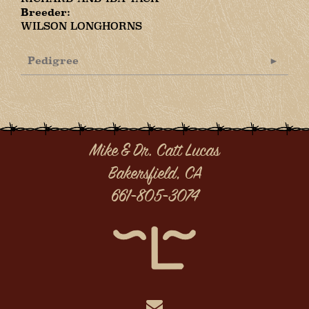
Breeder:
WILSON LONGHORNS
Pedigree
Mike & Dr. Catt Lucas
Bakersfield, CA
661-805-3074