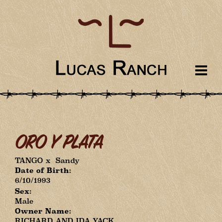
ORO Y PLATA
TANGO
x
Sandy
Date of Birth:
6/10/1993
Sex:
Male
Owner Name:
RICHARD AND IDA YACK