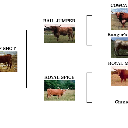
COWCA
BAIL JUMPER
Ranger's
P SHOT
ROYAL 
ROYAL SPICE
Cinn