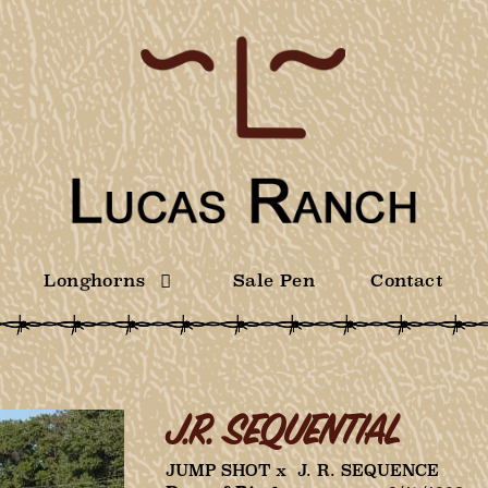
Longhorns
Sale Pen
Contact
J.R. SEQUENTIAL
JUMP SHOT
x
J. R. SEQUENCE