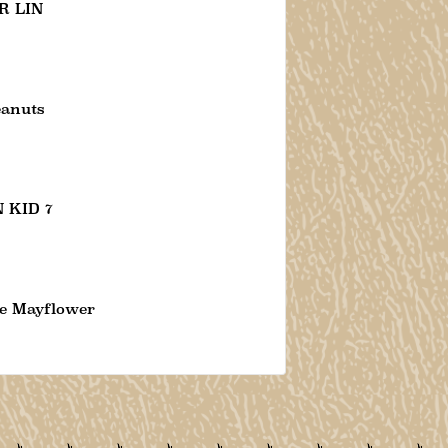
R LIN
eanuts
 KID 7
e Mayflower