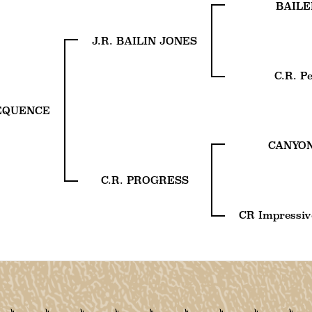
BAILE
J.R. BAILIN JONES
C.R. P
SEQUENCE
CANYON
C.R. PROGRESS
CR Impressiv