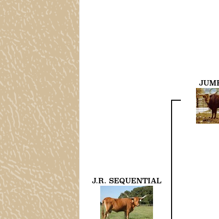
JUM
J.R. SEQUENTIAL