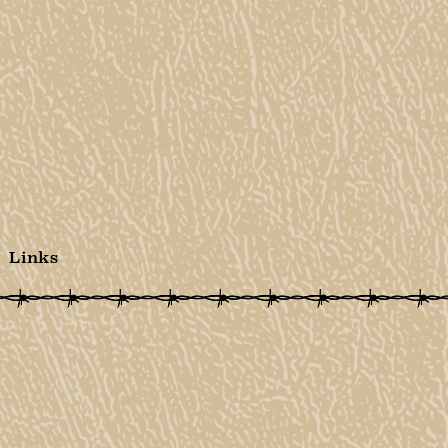
Links