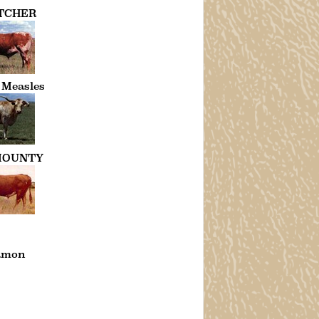
TCHER
 Measles
MOUNTY
amon