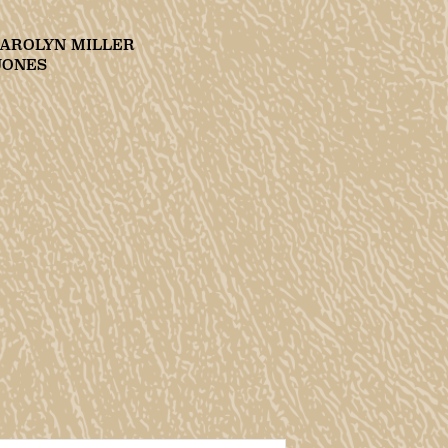
CAROLYN MILLER
JONES