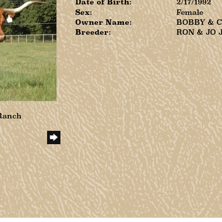
Date of Birth:
2/17/1992
Sex:
Female
Owner Name:
BOBBY & 
Breeder:
RON & JO 
 Ranch