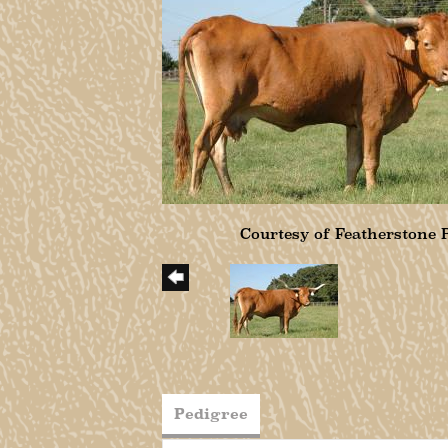
Courtesy of Featherstone
Pedigree