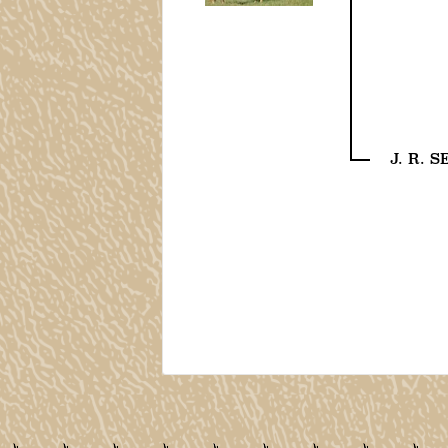
J. R. 