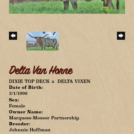
Delta Van Horne
DIXIE TOP DECK
x
DELTA VIXEN
Date of Birth:
2/1/1996
Sex:
Female
Owner Name:
Marquess-Mosser Partnership
Breeder:
Johnnie Hoffman