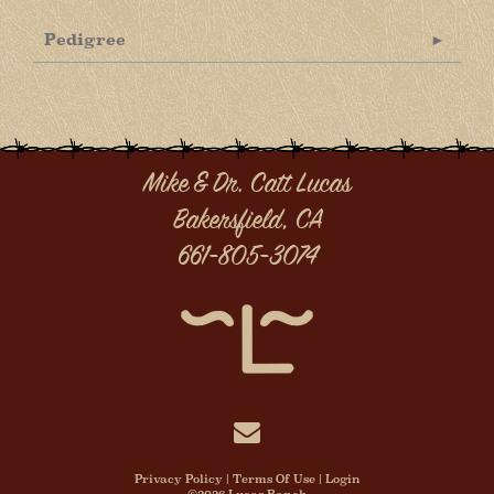
Pedigree
Mike & Dr. Catt Lucas
Bakersfield, CA
661-805-3074
Privacy Policy
Terms Of Use
Login