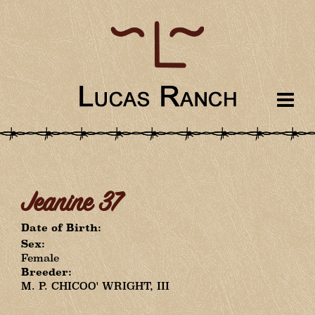
Jeanine 37
Date of Birth:
Sex:
Female
Breeder:
M. P. CHICOO' WRIGHT, III