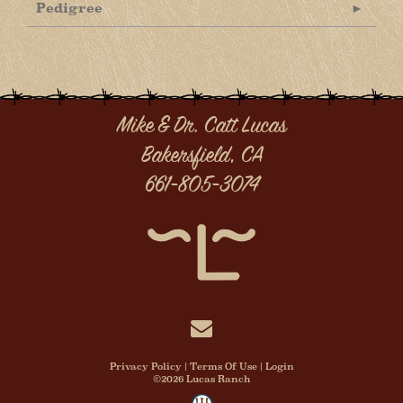
Pedigree
Mike & Dr. Catt Lucas
Bakersfield, CA
661-805-3074
Privacy Policy
Terms Of Use
Login
©2026 Lucas Ranch