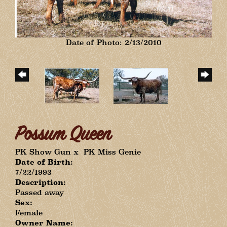
Date of Photo: 2/13/2010
Possum Queen
PK Show Gun
x
PK Miss Genie
Date of Birth:
7/22/1993
Description:
Passed away
Sex:
Female
Owner Name: