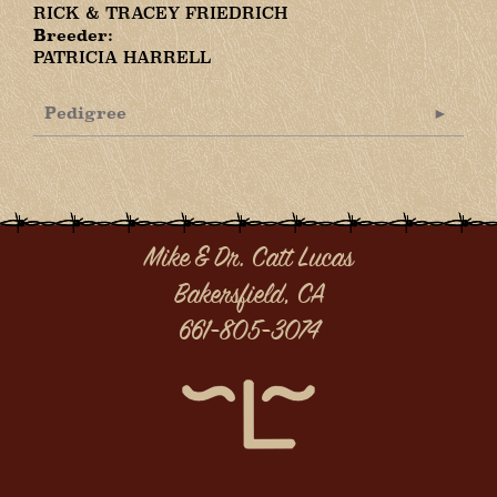
RICK & TRACEY FRIEDRICH
Breeder:
PATRICIA HARRELL
Pedigree
Mike & Dr. Catt Lucas
Bakersfield, CA
661-805-3074