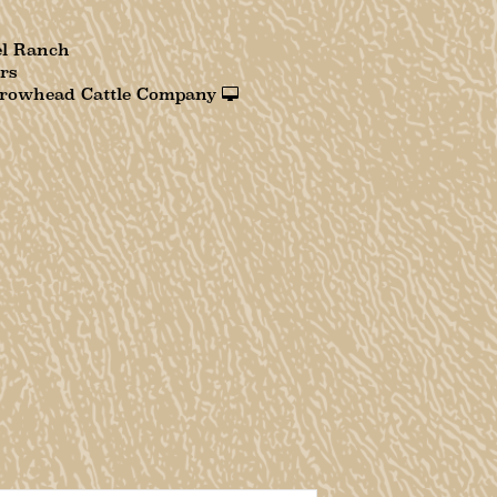
el Ranch
rs
rowhead Cattle Company