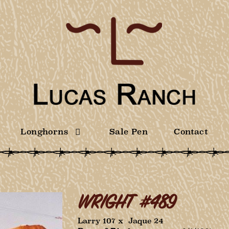
Longhorns
Sale Pen
Contact
WRIGHT #489
Larry 107
x
Jaque 24