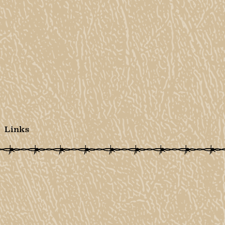
Links