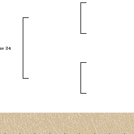
ue 24