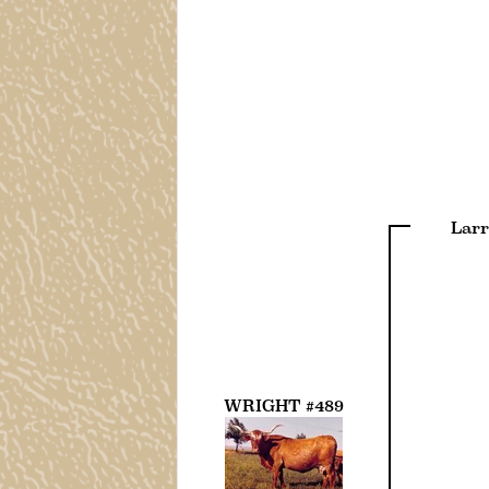
Larr
WRIGHT #489