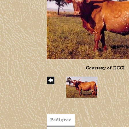
Courtesy of DCCI
Pedigree