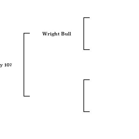
Wright Bull
y 107