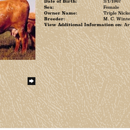
Date of Birth:
3/1/1967
Sex:
Female
Owner Name:
Triple Nick
Breeder:
M. C. Winte
View Additional Information on:
Ar