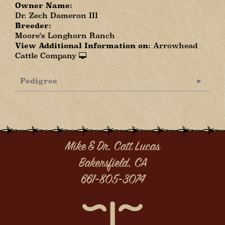
Owner Name:
Dr. Zech Dameron III
Breeder:
Moore's Longhorn Ranch
View Additional Information on:
Arrowhead
Cattle Company
Pedigree
Mike & Dr. Catt Lucas
Bakersfield, CA
661-805-3074