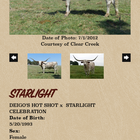
Date of Photo: 7/1/2012
Courtesy of Clear Creek
STARLIGHT
DEIGO'S HOT SHOT
x
STARLIGHT
CELEBRATION
Date of Birth:
5/20/1993
Sex:
Female