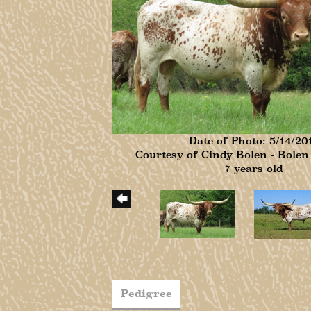
Date of Photo: 5/14/20
Courtesy of Cindy Bolen - Bole
7 years old
Pedigree