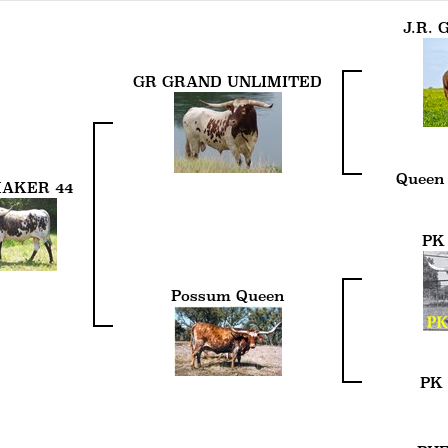
J.R.
GR GRAND UNLIMITED
Queen
AKER 44
PK
Possum Queen
PK 