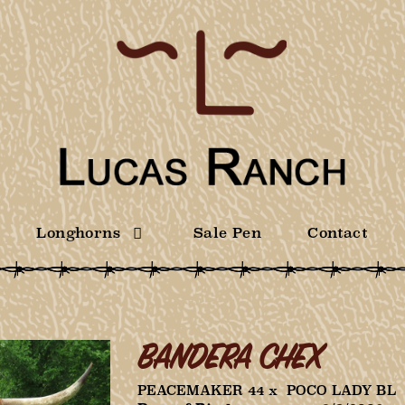
Longhorns
Sale Pen
Contact
BANDERA CHEX
PEACEMAKER 44
x
POCO LADY BL