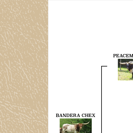
PEACEM
BANDERA CHEX