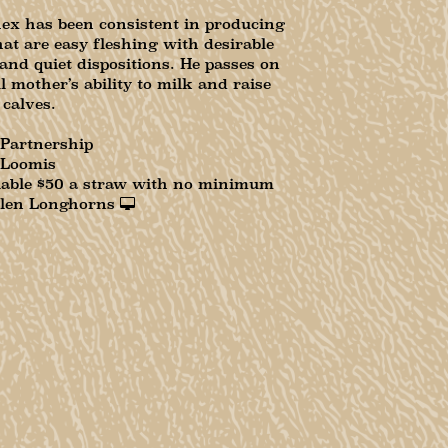
x has been consistent in producing
hat are easy fleshing with desirable
 and quiet dispositions. He passes on
l mother’s ability to milk and raise
 calves.
 Partnership
 Loomis
lable $50 a straw with no minimum
len Longhorns