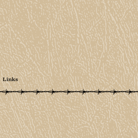
Links