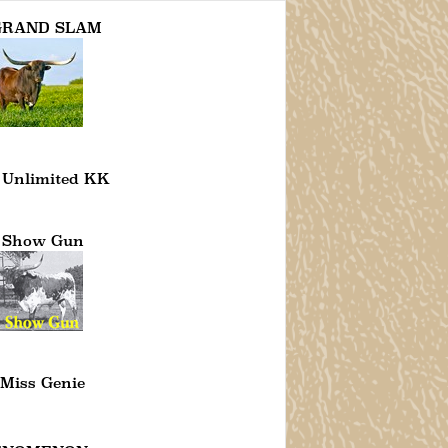
 GRAND SLAM
 Unlimited KK
 Show Gun
Miss Genie