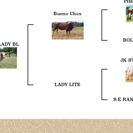
PH
Bueno Chex
BOL
LADY BL
JK S
LADY LITE
S-E RA