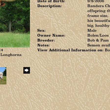
Date of Birth:
9/8/2006
Description:
Bandera Che
offspring t
frame size,
his beautifu
big, healthy
Sex:
Male
Owner Name:
Bolen/Loos
Breeder:
Bob & Pam
Notes:
Semen avai
14
View Additional Information on:
Bo
n Longhorns