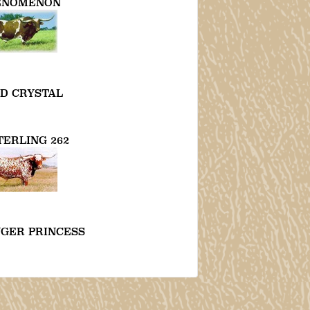
ENOMENON
D CRYSTAL
TERLING 262
NGER PRINCESS