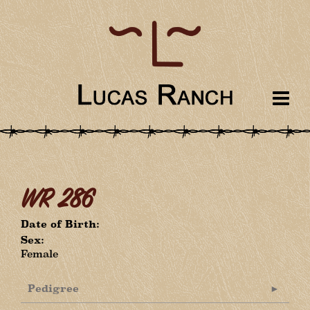
WR 286
Date of Birth:
Sex:
Female
Pedigree