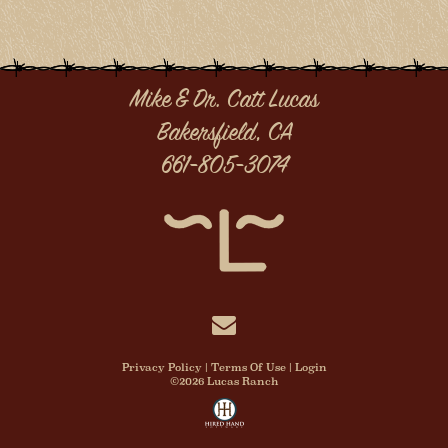
Mike & Dr. Catt Lucas
Bakersfield, CA
661-805-3074
Privacy Policy
Terms Of Use
Login
©2026 Lucas Ranch