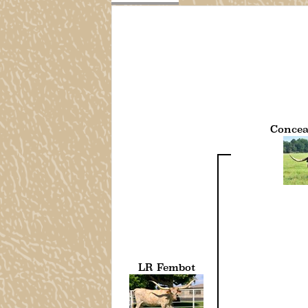
Concea
LR Fembot