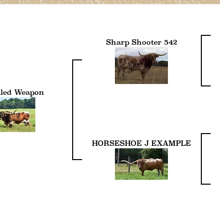
Sharp Shooter 542
led Weapon
HORSESHOE J EXAMPLE