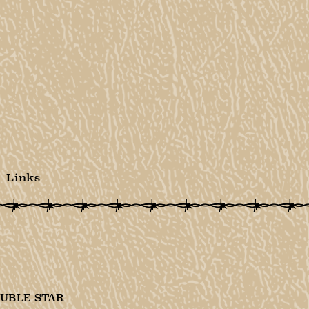
Links
UBLE STAR