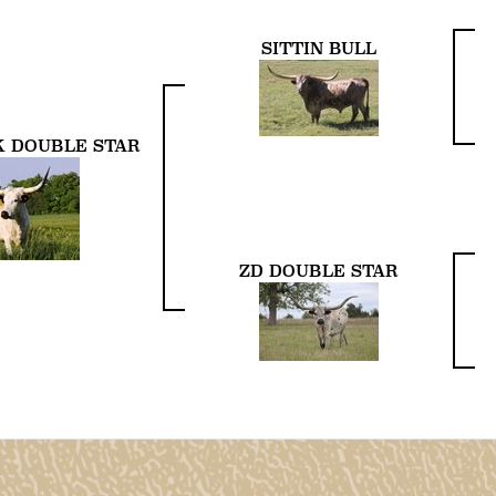
SITTIN BULL
 DOUBLE STAR
ZD DOUBLE STAR