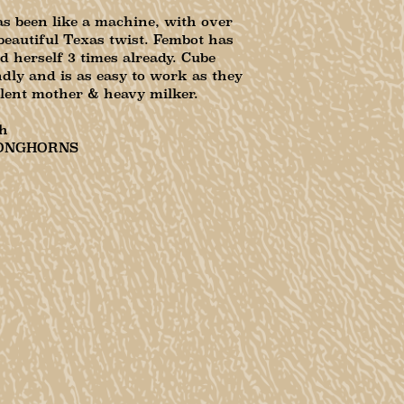
s been like a machine, with over
beautiful Texas twist. Fembot has
d herself 3 times already. Cube
dly and is as easy to work as they
lent mother & heavy milker.
h
ONGHORNS