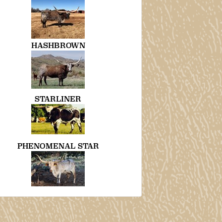
HASHBROWN
STARLINER
PHENOMENAL STAR