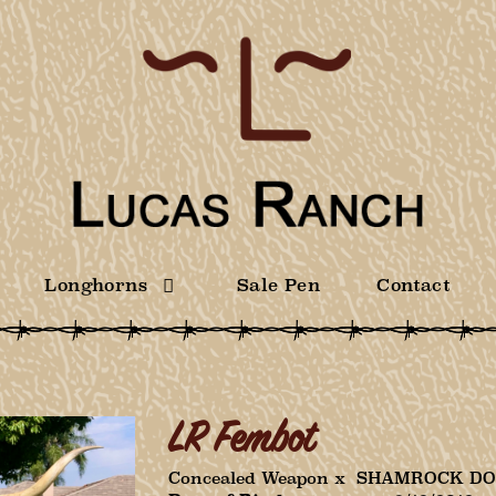
Longhorns
Sale Pen
Contact
LR Fembot
Concealed Weapon
x
SHAMROCK DO