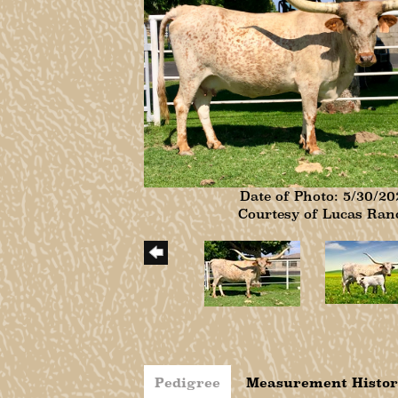
Date of Photo: 5/30/20
Courtesy of Lucas Ran
Pedigree
Measurement Histo