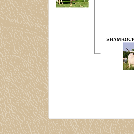
SHAMROCK