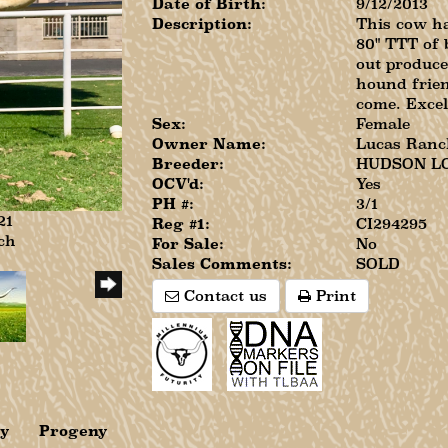
Date of Birth:
9/12/2013
Description:
This cow ha
80" TTT of 
out produce
hound frien
come. Excel
Sex:
Female
Owner Name:
Lucas Ranc
Breeder:
HUDSON L
OCV'd:
Yes
PH #:
3/1
21
Reg #1:
CI294295
ch
For Sale:
No
Sales Comments:
SOLD
Contact us
Print
ry
Progeny