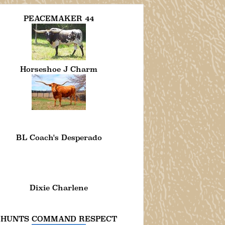
PEACEMAKER 44
Horseshoe J Charm
BL Coach's Desperado
Dixie Charlene
HUNTS COMMAND RESPECT