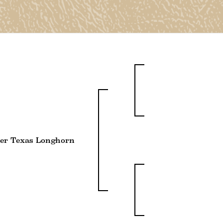
ler Texas Longhorn