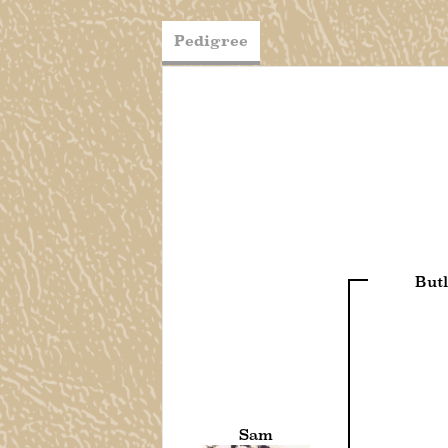
Pedigree
But
Sam