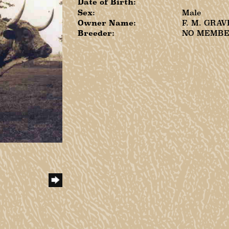
Date of Birth:
Sex:
Male
Owner Name:
F. M. GRAV
Breeder:
NO MEMB