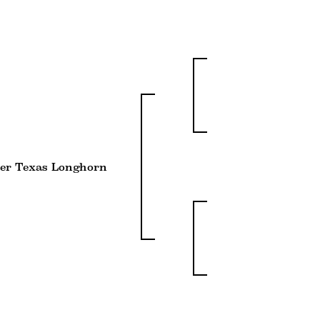
ler Texas Longhorn