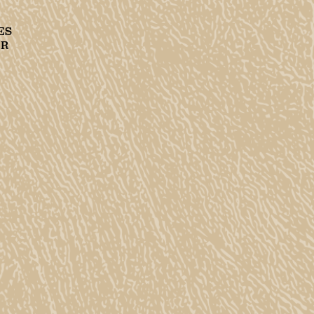
ES
ER