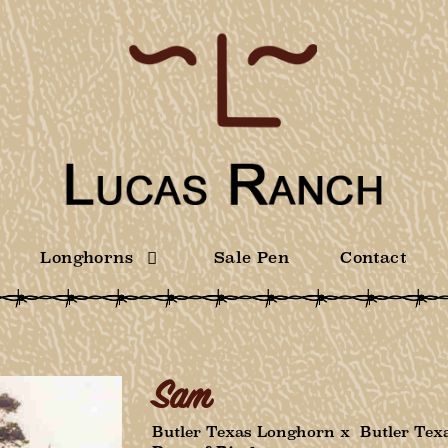
Longhorns
Sale Pen
Contact
Sam
Butler Texas Longhorn
x
Butler Tex