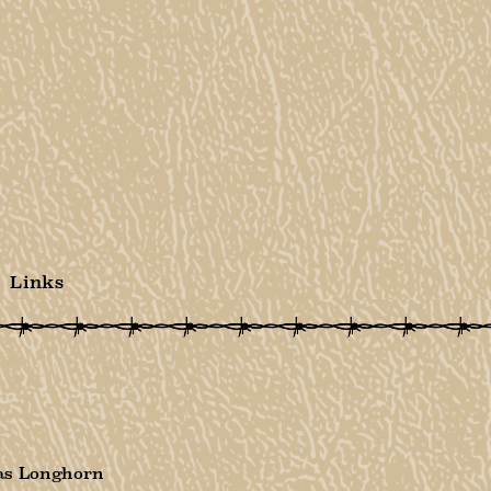
Links
as Longhorn