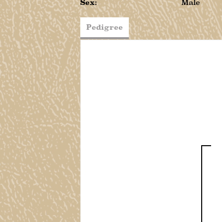
Sex:
Male
Pedigree