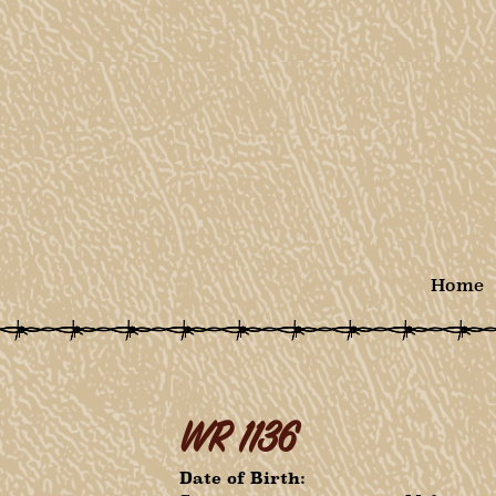
Home
WR 1136
Date of Birth: