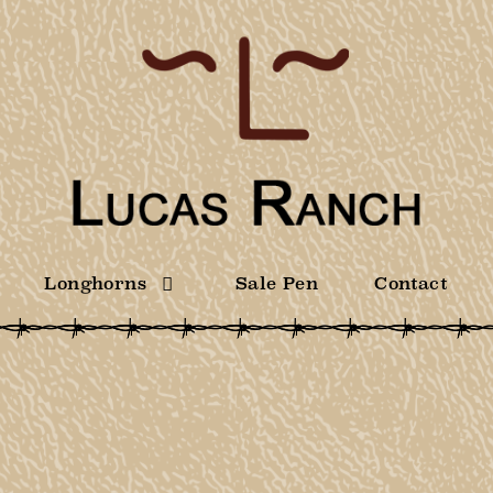
Longhorns
Sale Pen
Contact