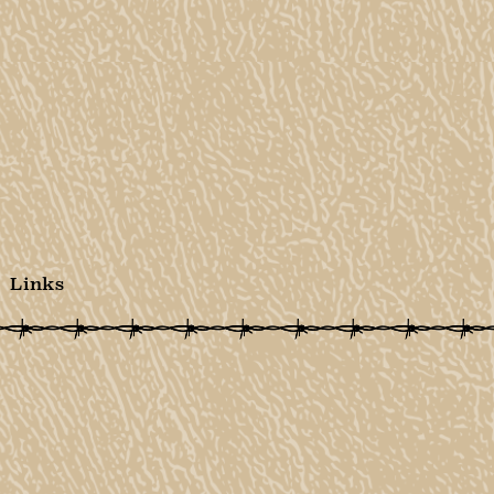
Links