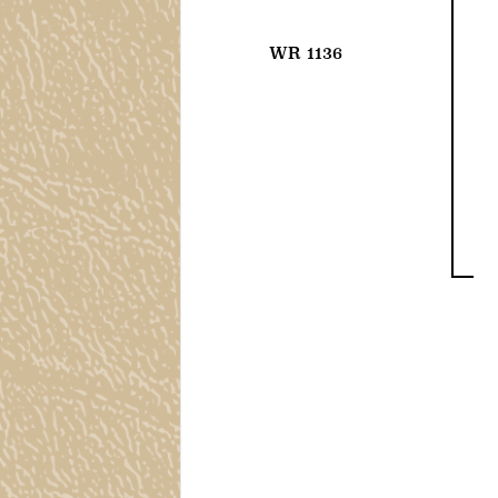
WR 1136