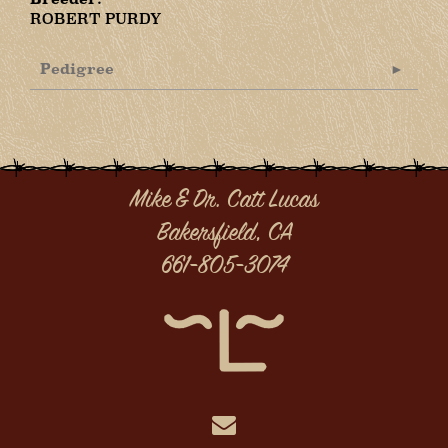
ROBERT PURDY
Pedigree
Mike & Dr. Catt Lucas
Bakersfield, CA
661-805-3074