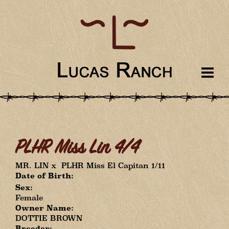
PLHR Miss Lin 4/4
MR. LIN
x
PLHR Miss El Capitan 1/11
Date of Birth:
Sex:
Female
Owner Name:
DOTTIE BROWN
Breeder: