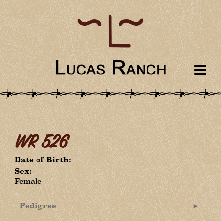
WR 526
Date of Birth:
Sex:
Female
Pedigree