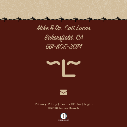
Mike & Dr. Catt Lucas
Bakersfield, CA
661-805-3074
Privacy Policy
Terms Of Use
Login
©2026 Lucas Ranch