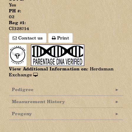
Yes
PH #:
02
Reg #1:
CI328714
Contact us
Print
View Additional Information on:
Herdsman
Exchange
Pedigree
Measurement History
Progeny