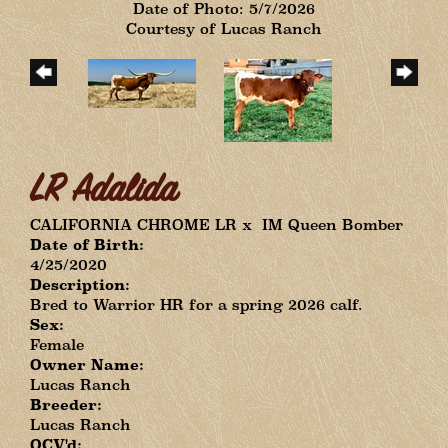
Date of Photo: 5/7/2026
Courtesy of Lucas Ranch
LR Adalida
CALIFORNIA CHROME LR
x
IM Queen Bomber
Date of Birth:
4/25/2020
Description:
Bred to Warrior HR for a spring 2026 calf.
Sex:
Female
Owner Name:
Lucas Ranch
Breeder:
Lucas Ranch
OCV'd: