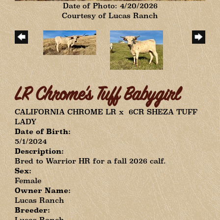
Date of Photo: 4/20/2026
Courtesy of Lucas Ranch
LR Chrome's Tuff Babygirl
CALIFORNIA CHROME LR
x
6CR SHEZA TUFF
LADY
Date of Birth:
5/1/2024
Description:
Bred to Warrior HR for a fall 2026 calf.
Sex:
Female
Owner Name:
Lucas Ranch
Breeder:
Lucas Ranch