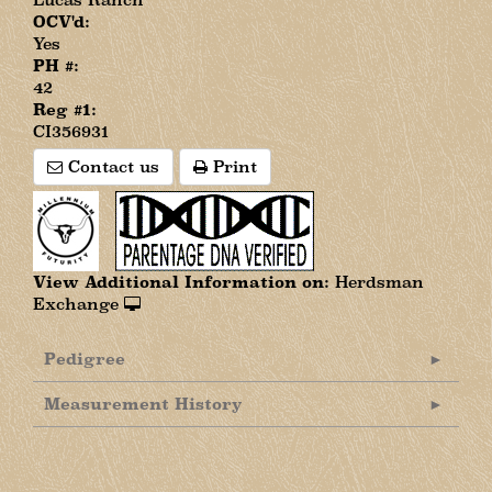
OCV'd:
Yes
PH #:
42
Reg #1:
CI356931
Contact us
Print
View Additional Information on:
Herdsman
Exchange
Pedigree
Measurement History