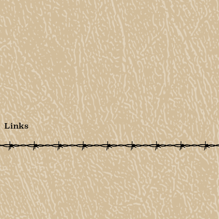
Links