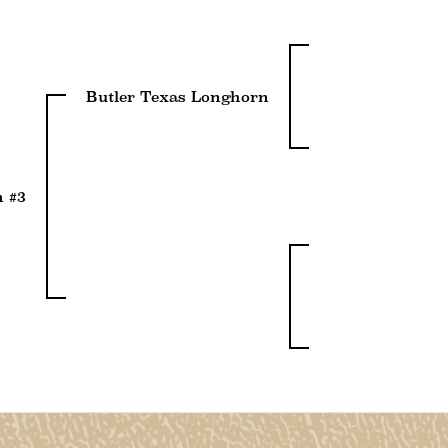
Butler Texas Longhorn
n #3