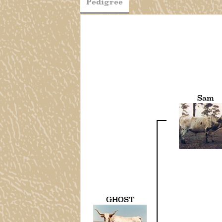
Pedigree
Sam
GHOST