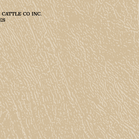
 CATTLE CO INC.
ES