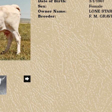
Date of Birth:
3/1/1967
Sex:
Female
Owner Name:
LONE STAR
Breeder:
F. M. GRAV