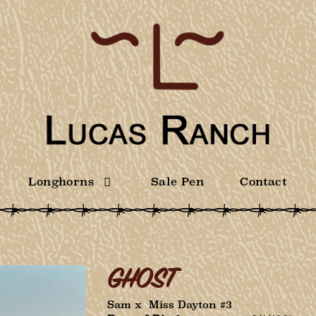
Longhorns
Sale Pen
Contact
GHOST
Sam
x
Miss Dayton #3