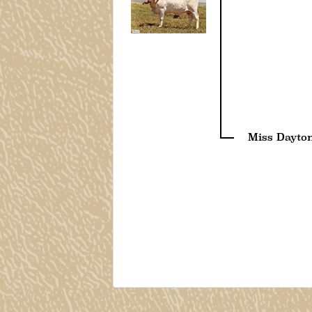
Miss Dayto