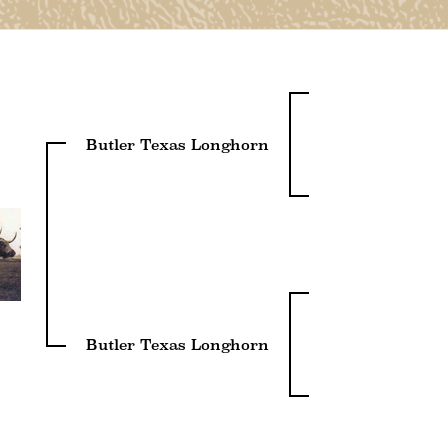
Butler Texas Longhorn
Butler Texas Longhorn