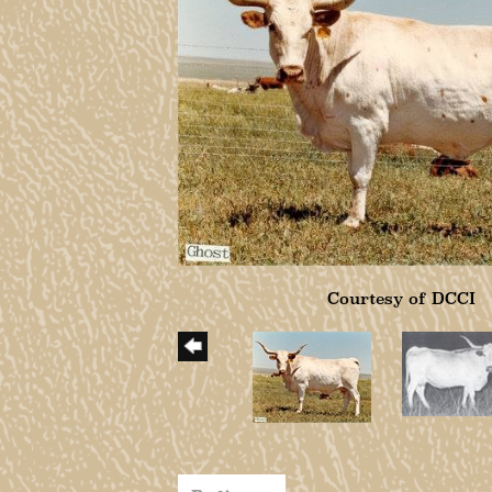
Courtesy of DCCI