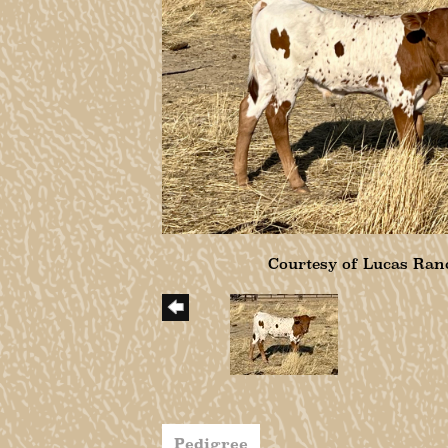
Courtesy of Lucas Ran
Pedigree