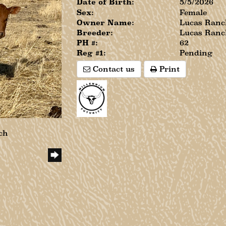
Date of Birth:
5/5/2026
Sex:
Female
Owner Name:
Lucas Ranc
Breeder:
Lucas Ranc
PH #:
62
Reg #1:
Pending
Contact us
Print
ch