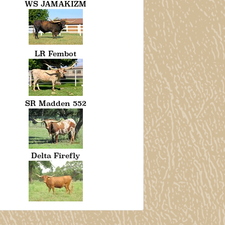
WS JAMAKIZM
LR Fembot
SR Madden 552
Delta Firefly