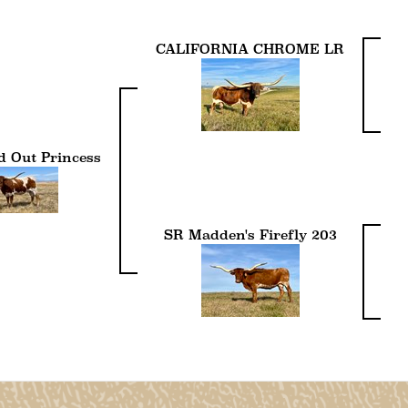
CALIFORNIA CHROME LR
 Out Princess
SR Madden's Firefly 203