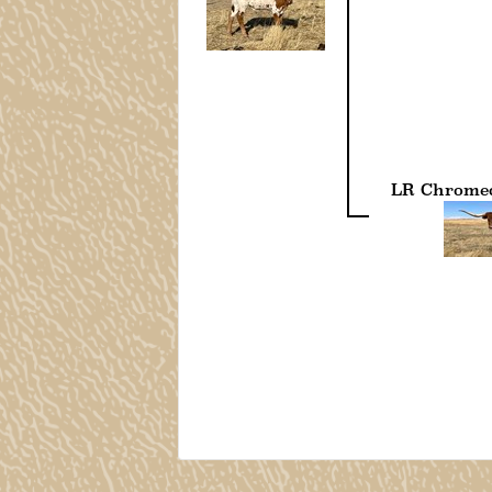
LR Chromed