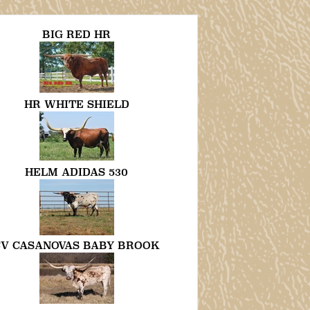
BIG RED HR
HR WHITE SHIELD
HELM ADIDAS 530
CV CASANOVAS BABY BROOK