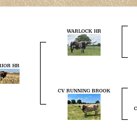
WARLOCK HR
IOR HR
CV RUNNING BROOK