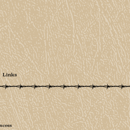
Links
ncess