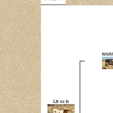
WARR
LR 62 B