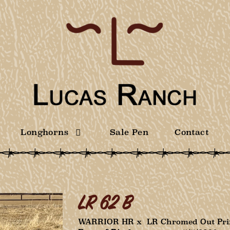
Longhorns
Sale Pen
Contact
LR 62 B
WARRIOR HR
x
LR Chromed Out Pri