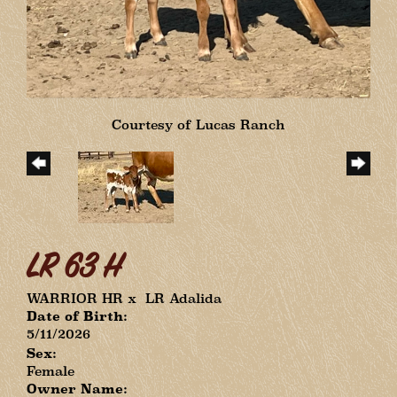
Courtesy of Lucas Ranch
LR 63 H
WARRIOR HR
x
LR Adalida
Date of Birth:
5/11/2026
Sex:
Female
Owner Name: