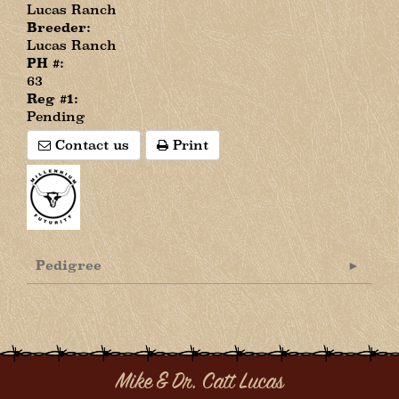
Lucas Ranch
Breeder:
Lucas Ranch
PH #:
63
Reg #1:
Pending
Contact us
Print
Pedigree
Mike & Dr. Catt Lucas