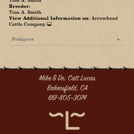
Tom A. Smith
Breeder:
Tom A. Smith
View Additional Information on:
Arrowhead
Cattle Company
Pedigree
Mike & Dr. Catt Lucas
Bakersfield, CA
661-805-3074