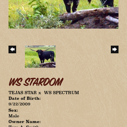
WS STARDOM
TEJAS STAR
x
WS SPECTRUM
Date of Birth:
9/22/2009
Sex:
Male
Owner Name: